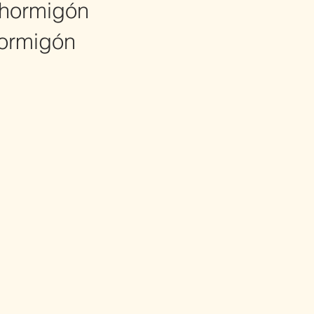
hormigón
ormigón