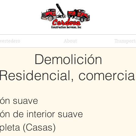
vertedero
About
Transport
Demolición
Residencial, comercia
ón suave
n de interior suave
leta (Casas)