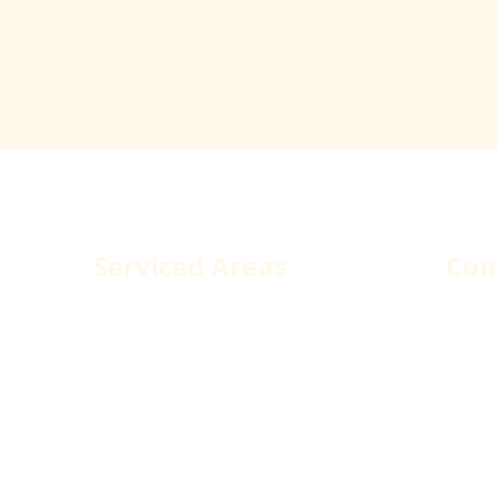
dova Construction Services
Serviced Areas
Con
Los Angeles County
1250
West Hollywood
Pacoi
Santa Monica
Tele
Malibu
Fax:
Glendale
Emai
Burbank
Agoura Hills
Santa Clarita
Simi Valley