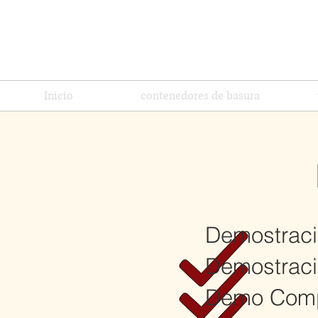
Inicio
contenedores de basura
Demostraci
Demostració
Demo Comp