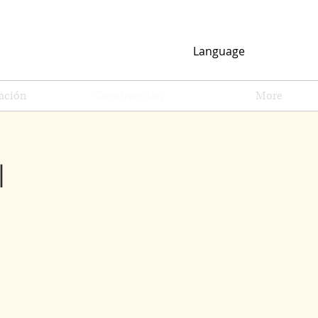
Language
ación
Construcción
More
l