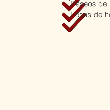
Paseos de 
Losas de h