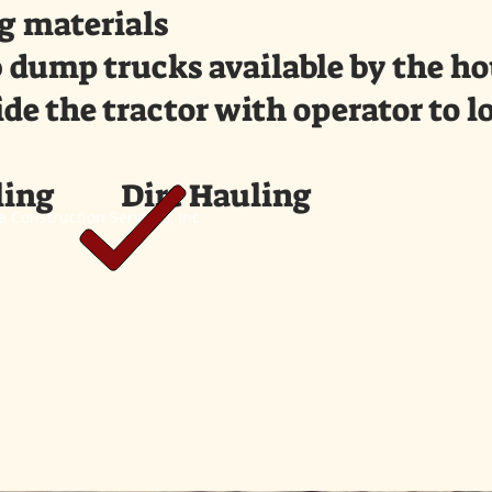
g materials
 dump trucks available by the hou
de the tractor with operator to l
ing Dirt Hauling
 Construction Services, Inc