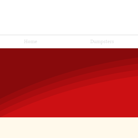
Home
Dumpsters