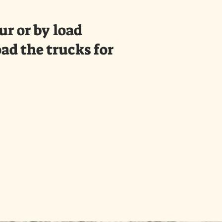
r or by load
oad the trucks for