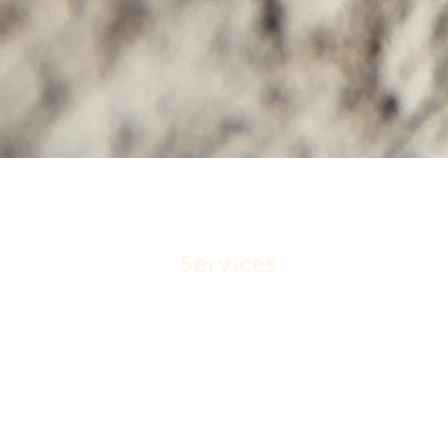
Cor
Services
Roll-Off Dumpster Rental
Storage Container Rental
Manure Dumpster Rental
Super Ten Hauling
Transfer Station & Recycling
Job Clean Up
Demolition Services