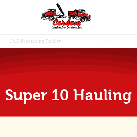
C&D Processing Facility
Hauling
Super 10 Hauling