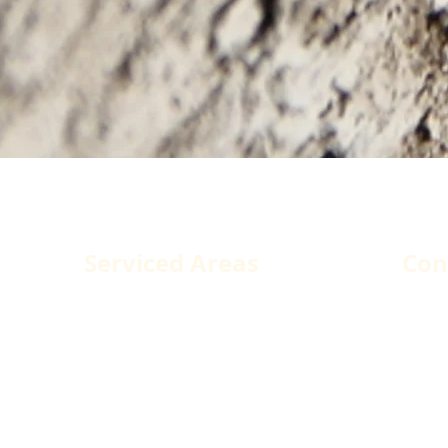
dova Construction Services
Serviced Areas
Con
Los Angeles County
1250
West Hollywood
Pacoi
Santa Monica
Tele
Malibu
Fax:
Glendale
Emai
Burbank
Agoura Hills
Santa Clarita