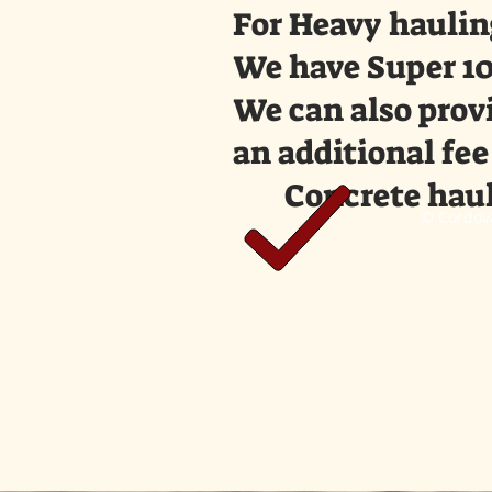
For Heavy haulin
We have Super 10
We can also provi
an additional fee
Concrete haul
© Cordova