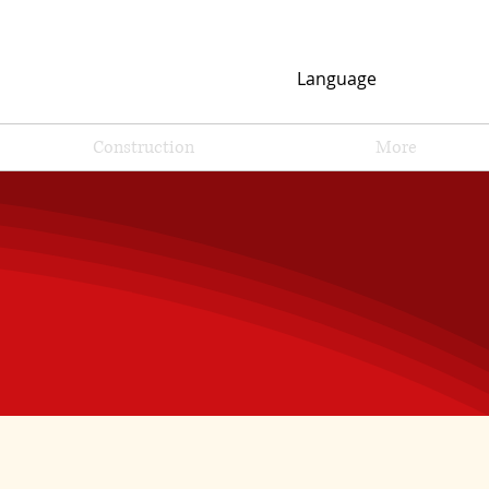
Language
Construction
More