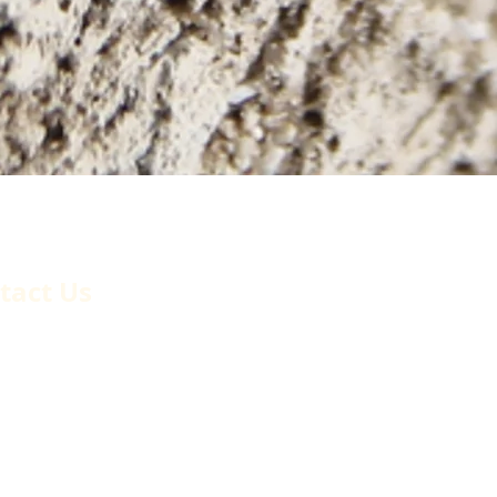
, Inc.
tact Us
6 Montague Street
ma, California, 91331
phone:
(818) 896-0509
(818) 896-1450
l.
billing@cordovaoffice.com